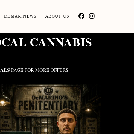
DEMARINEWS
ABOUT US
OCAL CANNABIS
ALS
PAGE FOR MORE OFFERS.