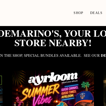
SHOP
DEALS
EMARINO'S, YOUR L
STORE NEARBY!
DE
N THE SHOP, SPECIAL BUNDLES AVAILABLE. SEE OUR