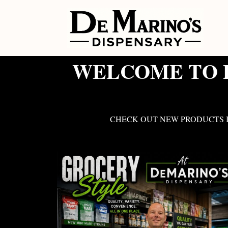
WELCOME TO D
CHECK OUT NEW PRODUCTS I