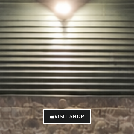
VISIT SHOP